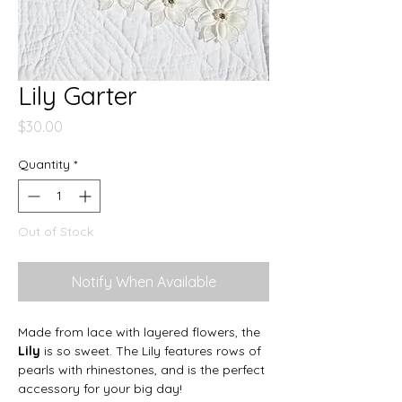
Lily Garter
Price
$30.00
Quantity
*
Out of Stock
Notify When Available
Made from lace with layered flowers, the
Lily
is so sweet. The Lily features rows of
pearls with rhinestones, and is the perfect
accessory for your big day!