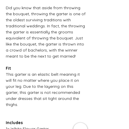
Did you know that aside from throwing
the bouquet, throwing the garter is one of
the oldest surviving traditions with
traditional weddings. In fact, the throwing
the garter is essentially the grooms
equivalent of throwing the bouquet. Just
like the bouquet, the garter is thrown into
a crowd of bachelors, with the winner
meant to be the next to get married!
Fit
This garter is an elastic belt meaning it
will fit no matter where you place it on
your leg. Due to the layering on this
garter, this garter is not recommended
under dresses that sit tight around the
thighs.
Includes
1x White Flower Garter