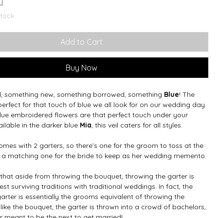
stock
Add to Cart
Buy Now
d, something new, something borrowed, something
Blue
! The
perfect for that touch of blue we all look for on our wedding day.
lue embroidered flowers are that perfect touch under your
ailable in the darker blue
Mia
, this veil caters for all styles.
mes with 2 garters, so there’s one for the groom to toss at the
 a matching one for the bride to keep as her wedding memento.
that aside from throwing the bouquet, throwing the garter is
est surviving traditions with traditional weddings. In fact, the
arter is essentially the grooms equivalent of throwing the
like the bouquet, the garter is thrown into a crowd of bachelors,
r meant to be the next to get married!