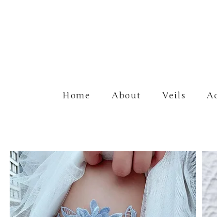
Home
About
Veils
Ac