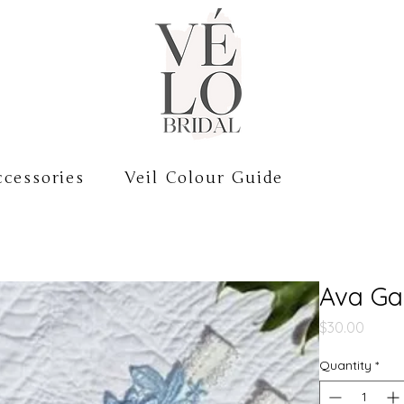
cessories
Veil Colour Guide
Ava Ga
Price
$30.00
Quantity
*