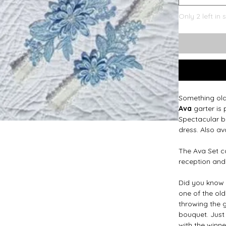
Only 2 left in 
Something ol
Ava
garter is 
Spectacular b
dress. Also av
The Ava Set co
reception and
Did you know 
one of the old
throwing the g
bouquet. Just 
with the winne