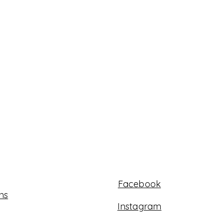
Facebook
ns
Instagram