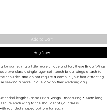
Add to Cart
Buy Now
ing for something a little more unique and fun, these Bridal Wings
hese two classic single layer soft touch bridal wings attach to
the shoulder, and do not require a comb in your hair attracting
ose seeking a more unique look on their wedding day!
athedral length Classic Bridal Wings - measuring 300cm long
s secure each wing to the shoulder of your dress
r, with rounded shaped bottom for each