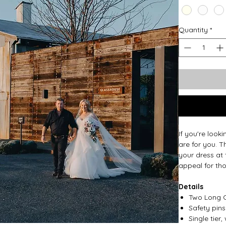
Quantity
*
If you're look
are for you. T
your dress at 
appeal for th
Details
Two Long C
Safety pin
Single tie