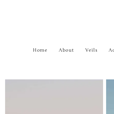
Home
About
Veils
Ac