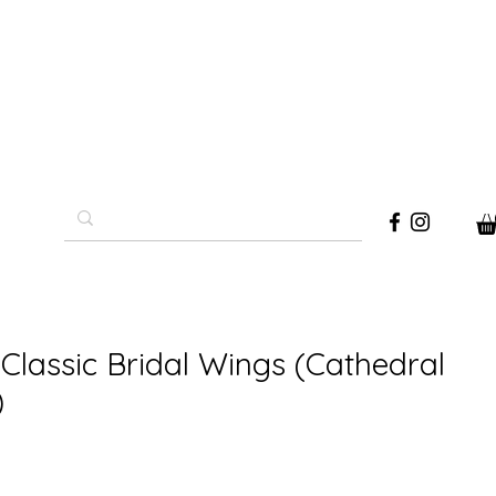
Classic Bridal Wings (Cathedral
)