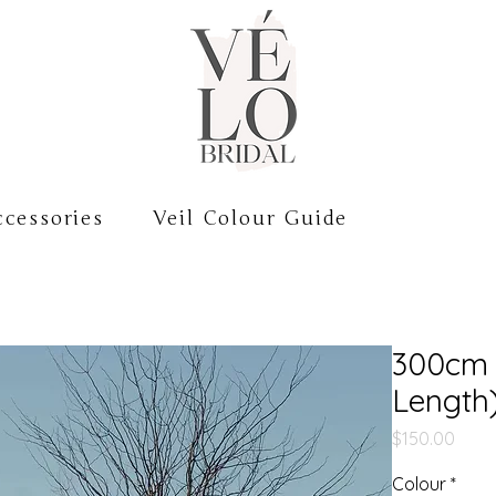
cessories
Veil Colour Guide
300cm 
Length
Price
$150.00
Colour
*