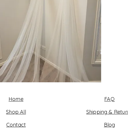
Home
FAQ
Shop All
Shipping & Retur
Contact
Blog