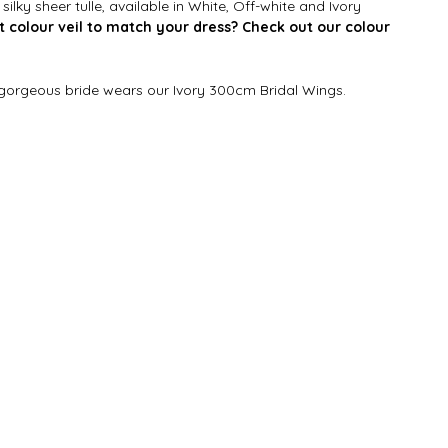
ilky sheer tulle, available in White, Off-white and Ivory
t colour veil to match your dress? Check out our colour
 gorgeous bride wears our Ivory 300cm Bridal Wings.