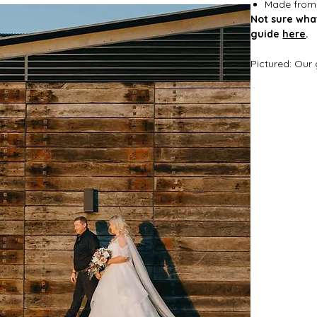
Made from s
Not sure wha
guide
here
.
Pictured: Our