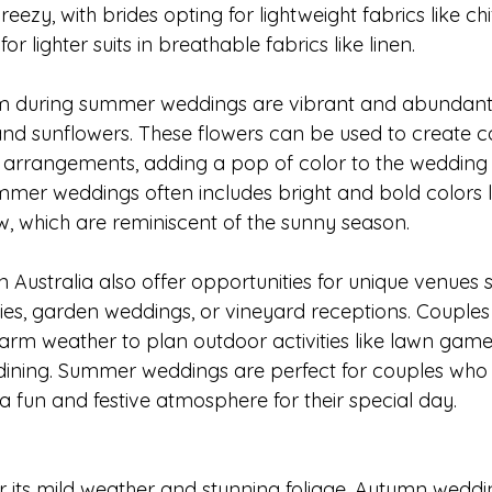
breezy, with brides opting for lightweight fabrics like chi
 lighter suits in breathable fabrics like linen.
om during summer weddings are vibrant and abundant, 
 and sunflowers. These flowers can be used to create co
 arrangements, adding a pop of color to the wedding 
mmer weddings often includes bright and bold colors li
w, which are reminiscent of the sunny season.
Australia also offer opportunities for unique venues 
s, garden weddings, or vineyard receptions. Couples
rm weather to plan outdoor activities like lawn game
 dining. Summer weddings are perfect for couples who 
 fun and festive atmosphere for their special day.
 its mild weather and stunning foliage. Autumn weddi