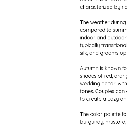
characterized by ri
The weather during 
compared to summer. 
indoor and outdoor 
typically transitiona
silk, and grooms opt
Autumn is known for 
shades of red, oran
wedding décor, wit
tones. Couples can a
to create a cozy a
The color palette f
burgundy, mustard,