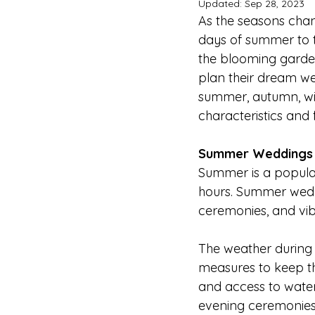
Updated:
Sep 28, 2023
As the seasons chan
days of summer to t
the blooming garden
plan their dream wed
summer, autumn, wint
characteristics and 
Summer Weddings
Summer is a popula
hours. Summer wedd
ceremonies, and vib
The weather during 
measures to keep th
and access to water
evening ceremonies 