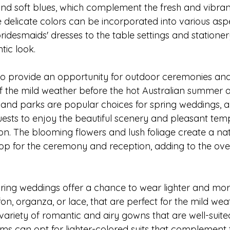
, and soft blues, which complement the fresh and vibr
 delicate colors can be incorporated into various aspe
idesmaids' dresses to the table settings and stationery
ic look.
o provide an opportunity for outdoor ceremonies and
 the mild weather before the hot Australian summer ar
 and parks are popular choices for spring weddings, a
uests to enjoy the beautiful scenery and pleasant tem
on. The blooming flowers and lush foliage create a nat
op for the ceremony and reception, adding to the ove
 spring weddings offer a chance to wear lighter and mo
fon, organza, or lace, that are perfect for the mild weat
ariety of romantic and airy gowns that are well-suited
ms can opt for lighter-colored suits that complement 