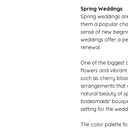
Spring Weddings
Spring weddings are
them a popular choi
sense of new beginn
weddings offer a pe
renewal.
One of the biggest
flowers and vibrant
such as cherry bloss
arrangements that a
natural beauty of s
bridesmaids' bouque
setting for the wedd
The color palette fo