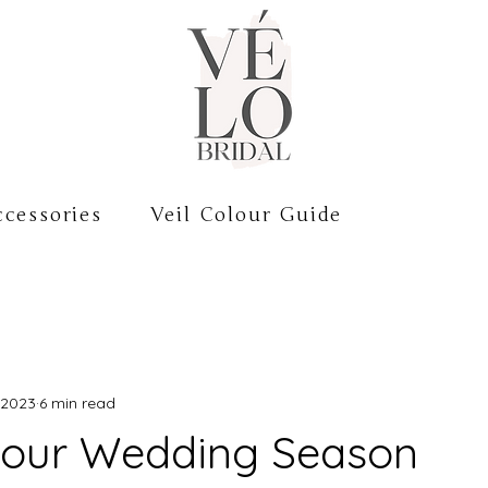
cessories
Veil Colour Guide
 2023
6 min read
your Wedding Season