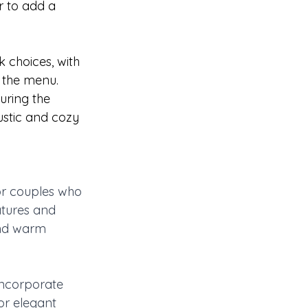
r to add a 
 choices, with 
 the menu. 
uring the 
ustic and cozy 
or couples who 
tures and 
and warm 
incorporate 
or elegant 