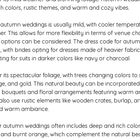
ch colors, rustic themes, and warm and cozy vibes.
autumn weddings is usually mild, with cooler tempera
This allows for more flexibility in terms of venue cho
options can be considered. The dress code for autum
l, with brides opting for dresses made of heavier fabrics
ing for suits in darker colors like navy or charcoal.
its spectacular foliage, with trees changing colors to 
ge, and gold. This natural beauty can be incorporated 
h bouquets and floral arrangements featuring warm a
lso use rustic elements like wooden crates, burlap, an
nd warm ambiance.
or autumn weddings often includes deep and rich colors
 and burnt orange, which complement the natural bea