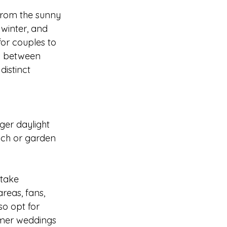
From the sunny 
winter, and 
or couples to 
es between 
distinct 
er daylight 
ch or garden 
take 
reas, fans, 
o opt for 
mmer weddings 