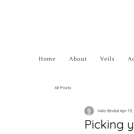
Home
About
Veils
Ac
All Posts
Velo Bridal
Apr 13,
Picking 