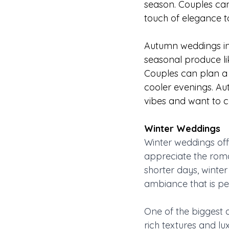
season. Couples can
touch of elegance t
Autumn weddings in A
seasonal produce li
Couples can plan a b
cooler evenings. Au
vibes and want to c
Winter Weddings 
Winter weddings off
appreciate the rom
shorter days, winte
ambiance that is per
One of the biggest 
rich textures and lu