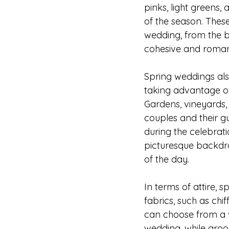
pinks, light greens
of the season. These
wedding, from the br
cohesive and romant
Spring weddings als
taking advantage of
Gardens, vineyards,
couples and their g
during the celebrati
picturesque backdr
of the day.
In terms of attire,
fabrics, such as chif
can choose from a v
wedding, while groo