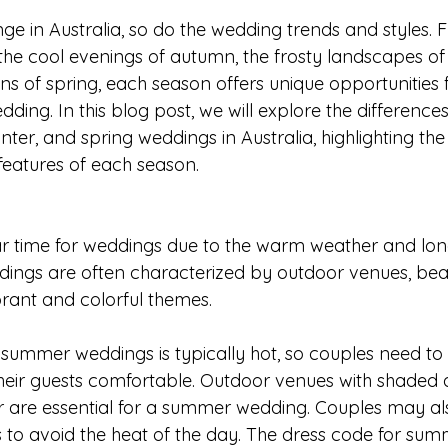
ge in Australia, so do the wedding trends and styles. 
he cool evenings of autumn, the frosty landscapes of 
s of spring, each season offers unique opportunities f
ding. In this blog post, we will explore the differenc
er, and spring weddings in Australia, highlighting the 
features of each season.
r time for weddings due to the warm weather and long
ings are often characterized by outdoor venues, bea
rant and colorful themes.
summer weddings is typically hot, so couples need to 
eir guests comfortable. Outdoor venues with shaded a
 are essential for a summer wedding. Couples may als
to avoid the heat of the day. The dress code for su