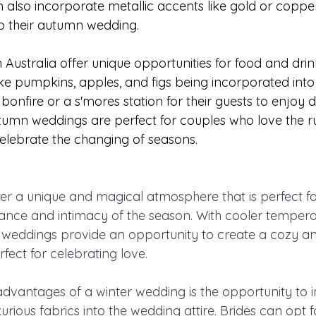
 also incorporate metallic accents like gold or coppe
o their autumn wedding.
ustralia offer unique opportunities for food and drink
ke pumpkins, apples, and figs being incorporated into
onfire or a s'mores station for their guests to enjoy d
tumn weddings are perfect for couples who love the r
elebrate the changing of seasons.
er a unique and magical atmosphere that is perfect f
ance and intimacy of the season. With cooler tempera
r weddings provide an opportunity to create a cozy 
fect for celebrating love.
advantages of a winter wedding is the opportunity to 
xurious fabrics into the wedding attire. Brides can opt f