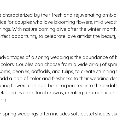
 characterized by their fresh and rejuvenating ambi
ce for couples who love blooming flowers, mild weath
ings. With nature coming alive after the winter months
rfect opportunity to celebrate love amidst the beauty 
 advantages of a spring wedding is the abundance of 
 colors. Couples can choose from a wide array of spri
oms, peonies, daffodils, and tulips, to create stunning f
dd a pop of color and freshness to their wedding dec
pring flowers can also be incorporated into the bridal
ts, and even in floral crowns, creating a romantic an
ing.
r spring weddings often includes soft pastel shades su