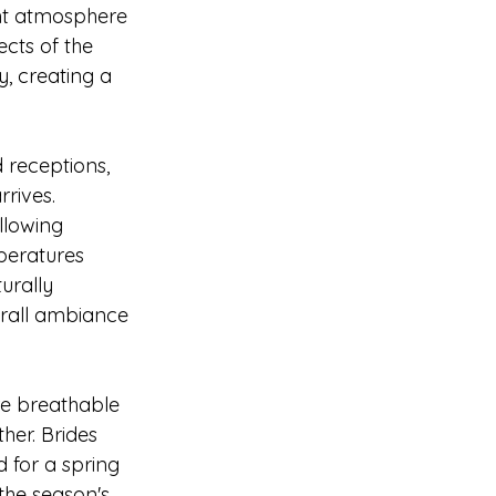
ant atmosphere 
cts of the 
, creating a 
 receptions, 
rives. 
llowing 
peratures 
urally 
rall ambiance 
re breathable 
her. Brides 
 for a spring 
the season's 