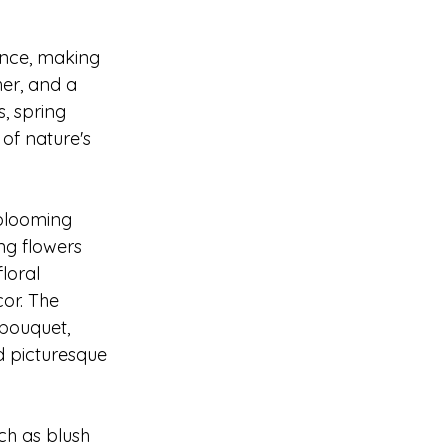
ance, making 
er, and a 
, spring 
of nature's 
blooming 
ng flowers 
loral 
or. The 
 bouquet, 
d picturesque 
ch as blush 