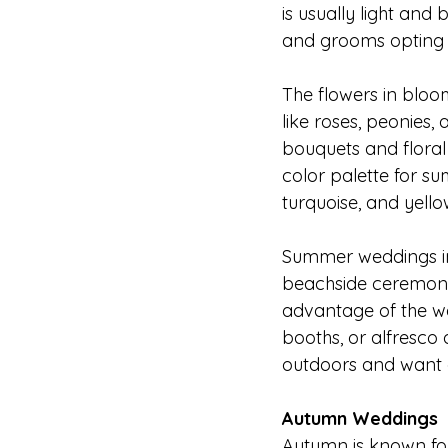
is usually light and 
and grooms opting for
The flowers in blo
like roses, peonies,
bouquets and floral
color palette for su
turquoise, and yello
Summer weddings in 
beachside ceremonie
advantage of the wa
booths, or alfresco
outdoors and want a
Autumn Weddings
Autumn is known for