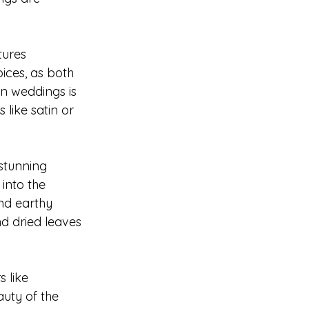
tures 
ices, as both 
n weddings is 
 like satin or 
stunning 
into the 
nd earthy 
d dried leaves 
 like 
uty of the 