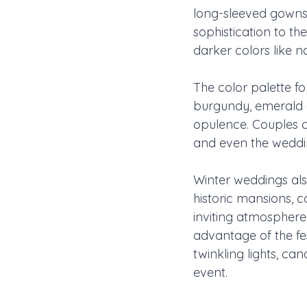
long-sleeved gowns,
sophistication to th
darker colors like n
The color palette f
burgundy, emerald g
opulence. Couples c
and even the weddin
Winter weddings als
historic mansions, 
inviting atmosphere
advantage of the fe
twinkling lights, ca
event.