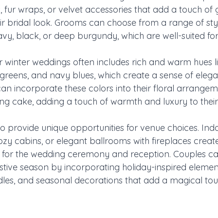
 fur wraps, or velvet accessories that add a touch of
eir bridal look. Grooms can choose from a range of styli
avy, black, or deep burgundy, which are well-suited fo
or winter weddings often includes rich and warm hues l
reens, and navy blues, which create a sense of eleg
an incorporate these colors into their floral arrangem
g cake, adding a touch of warmth and luxury to their
o provide unique opportunities for venue choices. Indo
cozy cabins, or elegant ballrooms with fireplaces crea
 for the wedding ceremony and reception. Couples ca
stive season by incorporating holiday-inspired element
ndles, and seasonal decorations that add a magical tou