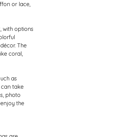
ffon or lace, 
with options 
lorful 
décor. The 
ke coral, 
such as 
 can take 
s, photo 
enjoy the 
ngs are 