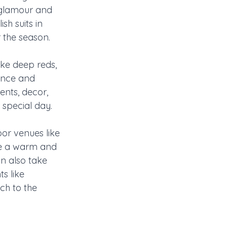
 glamour and 
sh suits in 
r the season.
ike deep reds, 
ance and 
ents, decor, 
 special day.
or venues like 
te a warm and 
n also take 
s like 
ch to the 