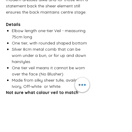
statement back the sheer element still
ensures the back maintains centre stage.
Details
Elbow length one-tier Veil - measuring
75cm long
One tier, with rounded shaped bottom
Silver 8cm metal comb that can be
worn under a bun, or for up and down
hairstyles
One tier veil means it cannot be worn
over the face (No Blusher)
Made from silky sheer tulle, available in
Ivory, Off-white or White.
Not sure what colour veil to match
your dress? Check out our colour
guide
here
.