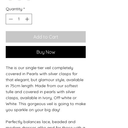
Quantity
*
Add to Cart
Buy Now
The is our single-tier veil completely
covered in Pearls with silver clasps for
that elegant, but glamour style, available
in 75cm length. Made from our softest
tulle and covered in pearls with silver
clasps, available in Ivory, Off-white or
White. This gorgeous veil is going to make
you sparkle on your big day!
Perfectly balances lace, beaded and
modern dresses alike and for those with a