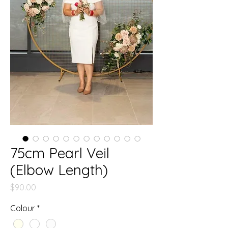
75cm Pearl Veil
(Elbow Length)
Price
$90.00
Colour
*